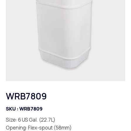
WRB7809
SKU :
WRB7809
Size: 6 US Gal. (22.7L)
Opening: Flex-spout (58mm)