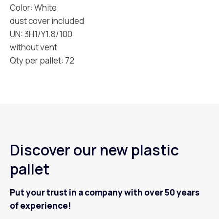
Color: White
dust cover included
UN: 3H1/Y1.8/100
without vent
Qty per pallet: 72
Discover our new plastic
pallet
Put your trust in a company with over 50 years
of experience!