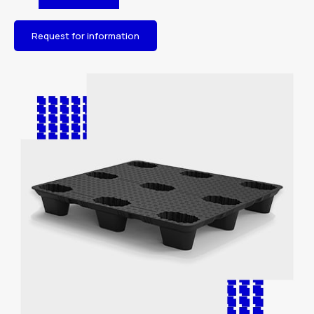
Request for information