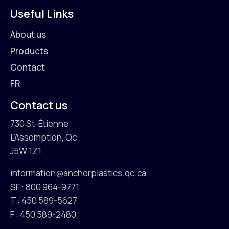
Useful Links
About us
Products
Contact
FR
Contact us
730 St-Étienne
L'Assomption, Qc
J5W 1Z1
information@anchorplastics.qc.ca
SF : 800 964-9771
T : 450 589-5627
F : 450 589-2480