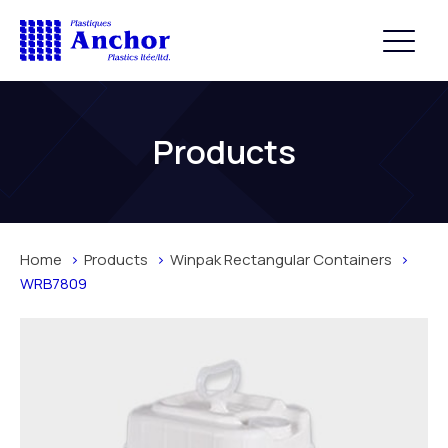
Products
Home
Products
Winpak Rectangular Containers
WRB7809