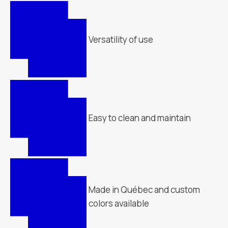
Versatility of use
Easy to clean and maintain
Made in Québec and custom
colors available