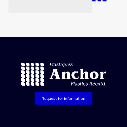
Request for information