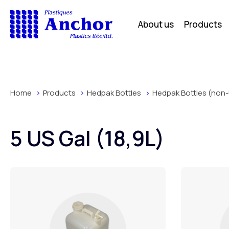
About us
Products
Home
Products
Hedpak Bottles
Hedpak Bottles (non-
5 US Gal (18,9L)