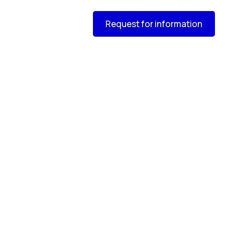
Request for information