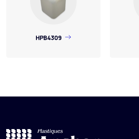
HPB4309