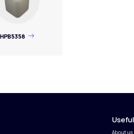
HPB5358
Useful
About us