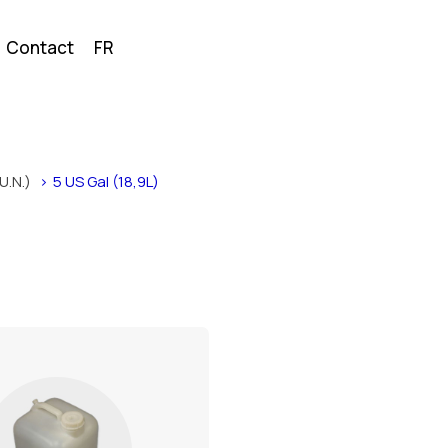
Contact
FR
U.N.)
5 US Gal (18,9L)