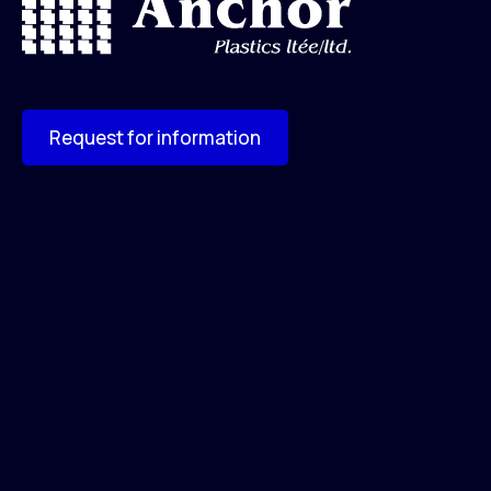
Request for information