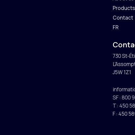
Product
Contact
FR
Conta
730 St-Ét
L'Assompt
J5W 1Z1
informat
SF : 800 
T : 450 
F : 450 5