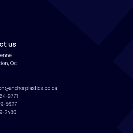
s
ct us
ienne
ion, Qc
ion@anchorplastics.qc.ca
964-9771
589-5627
89-2480