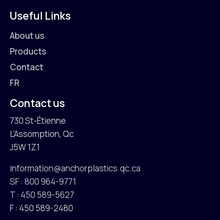
Useful Links
About us
Products
Contact
FR
Contact us
730 St-Étienne
L'Assomption, Qc
J5W 1Z1
information@anchorplastics.qc.ca
SF : 800 964-9771
T : 450 589-5627
F : 450 589-2480