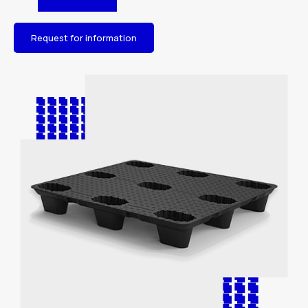
Request for information