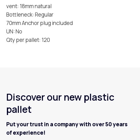
vent: 18mm natural
Bottleneck: Regular
70mm Anchor plug included
UN: No
Qty per pallet: 120
Discover our new plastic
pallet
Put your trust in a company with over 50 years
of experience!