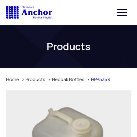
Products
Home
Products
Hedpak Bottles
HPB5358