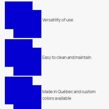
Versatility of use
Easy to clean and maintain
Made in Québec and custom
colors available