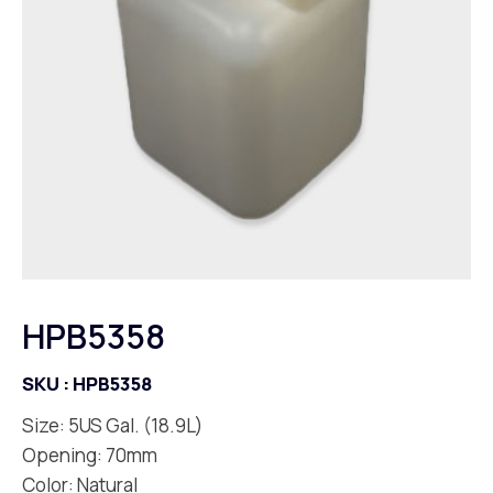
HPB5358
SKU :
HPB5358
Size: 5US Gal. (18.9L)
Opening: 70mm
Color: Natural