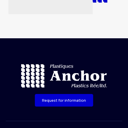
Request for information