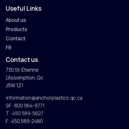
Useful Links
About us
Products
Contact
FR
Contact us
730 St-Étienne
L'Assomption, Qc
J5W 1Z1
information@anchorplastics.qc.ca
SF : 800 964-9771
T : 450 589-5627
F : 450 589-2480