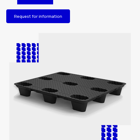
Request for information