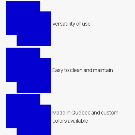
Versatility of use
Easy to clean and maintain
Made in Québec and custom
colors available