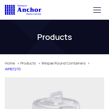
Products
Home
Products
Winpak Round Containers
WPB7270