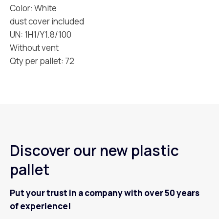
Color: White
dust cover included
UN: 1H1/Y1.8/100
Without vent
Qty per pallet: 72
Discover our new plastic
pallet
Put your trust in a company with over 50 years
of experience!