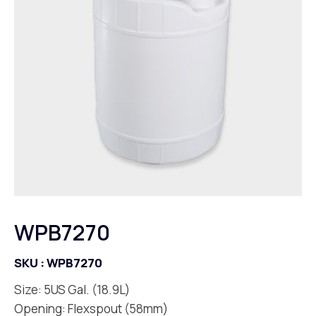
WPB7270
SKU :
WPB7270
Size: 5US Gal. (18.9L)
Opening: Flexspout (58mm)