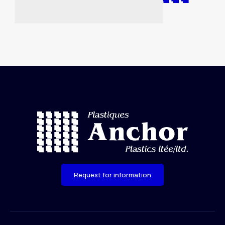
Request for information