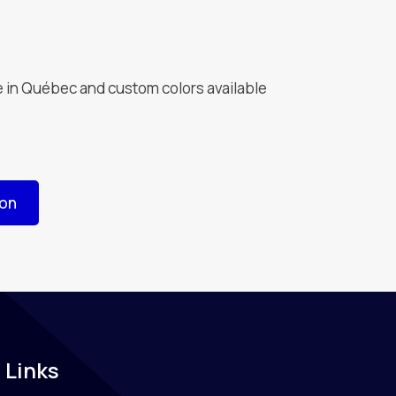
 in Québec and custom colors available
ion
 Links