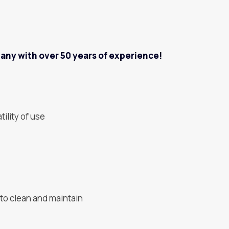
pany with over 50 years of experience!
tility of use
to clean and maintain