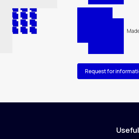
Made
Request for informat
Useful