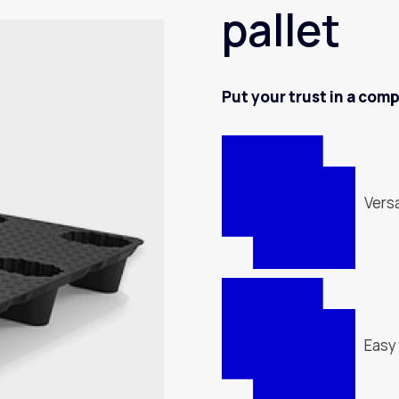
pallet
Put your trust in a com
Versa
Easy 