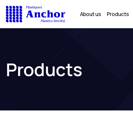
About us
Products
Products