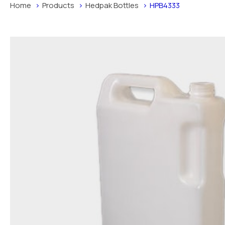
Home
Products
Hedpak Bottles
HPB4333