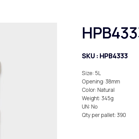
HPB433
SKU :
HPB4333
Size: 5L
Opening: 38mm
Color: Natural
Weight: 345g
UN: No
Qty per pallet: 390