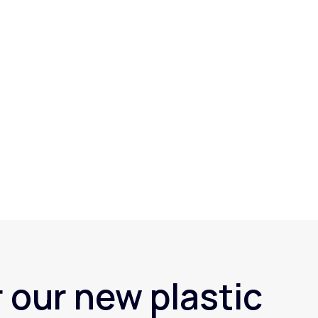
 our new plastic