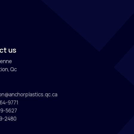
s
ct us
ienne
ion, Qc
ion@anchorplastics.qc.ca
964-9771
589-5627
89-2480