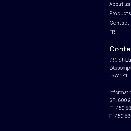
About us
Product
Contact
FR
Conta
730 St-Ét
L'Assompt
J5W 1Z1
informat
SF : 800 
T : 450 
F : 450 5