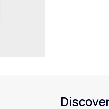
Discover