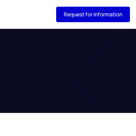
Request for information