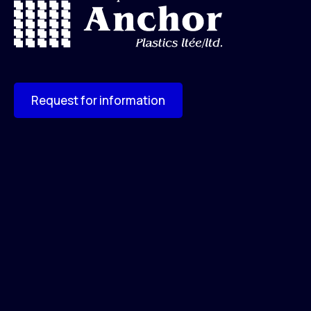
Request for information