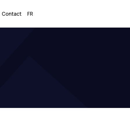
Contact
FR