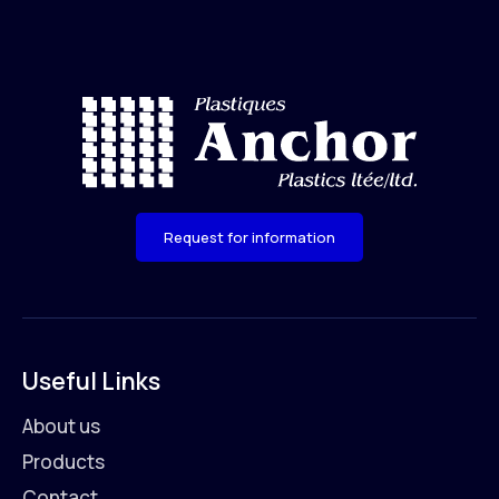
Request for information
Useful Links
About us
Products
Contact