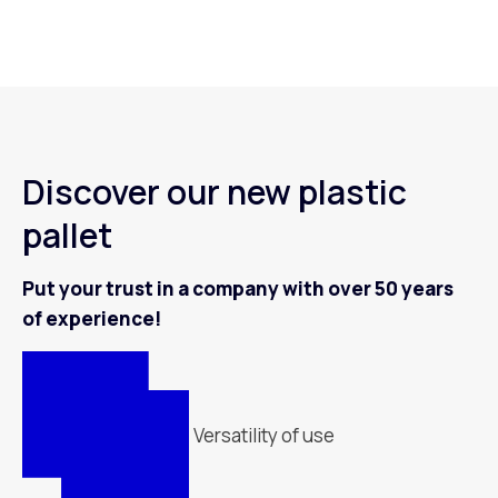
Discover our new plastic
pallet
Put your trust in a company with over 50 years
of experience!
Versatility of use