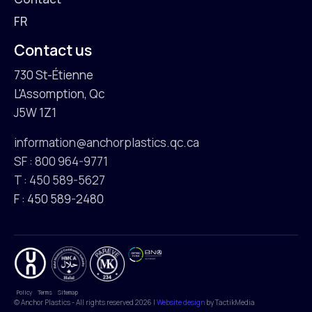
FR
Contact us
730 St-Étienne
L'Assomption, Qc
J5W 1Z1
information@anchorplastics.qc.ca
SF : 800 964-9771
T : 450 589-5627
F : 450 589-2480
Policy
Terms
Sitemap
© Anchor Plastics - All rights reserved 2026 |
Website design
by TactikMedia