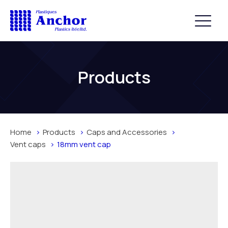
Products
Home
Products
Caps and Accessories
Vent caps
18mm vent cap