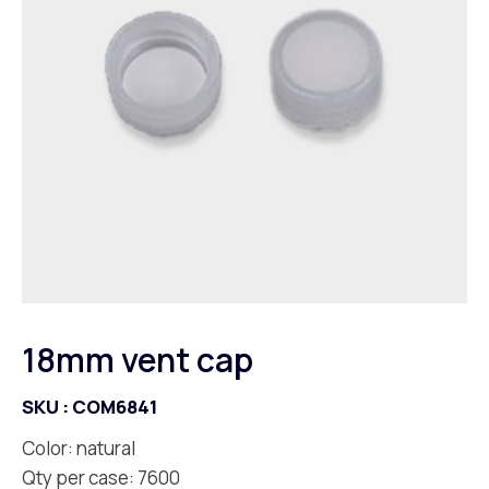
18mm vent cap
SKU :
COM6841
Color: natural
Qty per case: 7600