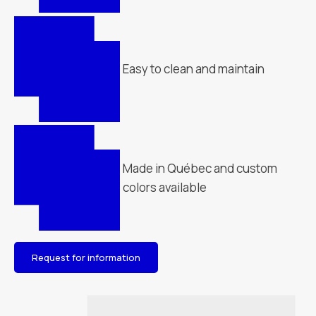
Easy to clean and maintain
Made in Québec and custom
colors available
Request for information