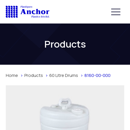
Products
Home
Products
60 Litre Drums
8160-00-000