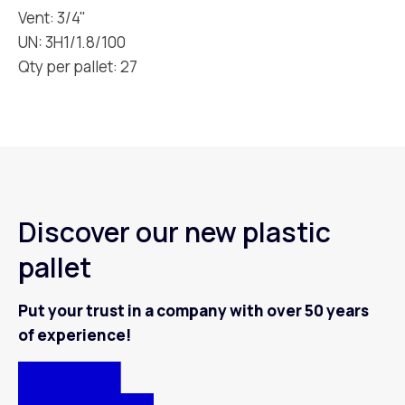
Vent: 3/4''
UN: 3H1/1.8/100
Qty per pallet: 27
Discover our new plastic
pallet
Put your trust in a company with over 50 years
of experience!