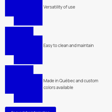
Versatility of use
Easy to clean and maintain
Made in Québec and custom
colors available