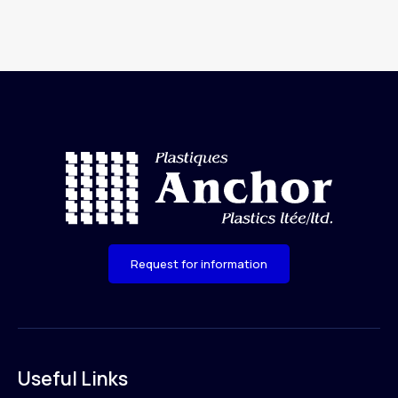
Request for information
Useful Links