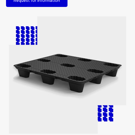
Request for information