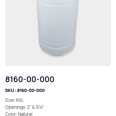
8160-00-000
SKU :
8160-00-000
Size: 60L
Openings: 2'' & 3/4''
Color: Natural