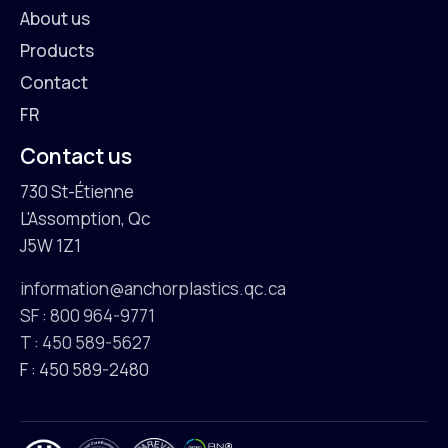
About us
Products
Contact
FR
Contact us
730 St-Étienne
L'Assomption, Qc
J5W 1Z1
information@anchorplastics.qc.ca
SF : 800 964-9771
T : 450 589-5627
F : 450 589-2480