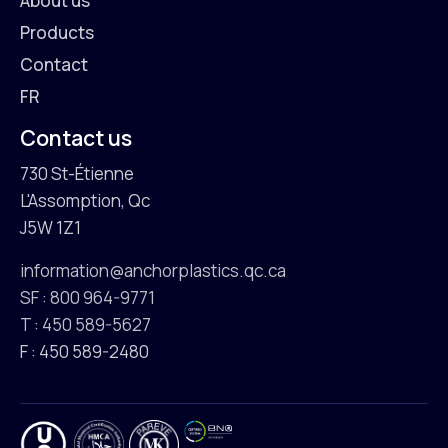
About us
Products
Contact
FR
Contact us
730 St-Étienne
L'Assomption, Qc
J5W 1Z1
information@anchorplastics.qc.ca
SF : 800 964-9771
T : 450 589-5627
F : 450 589-2480