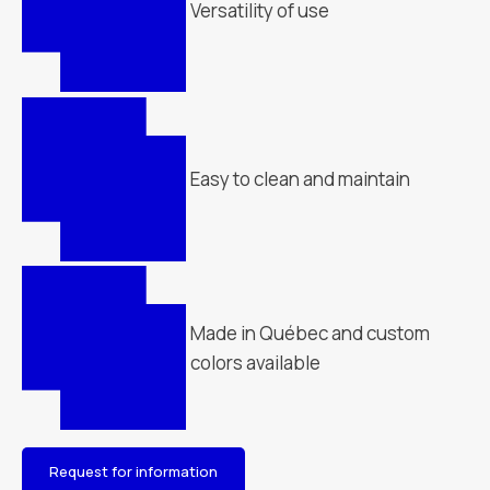
Versatility of use
Easy to clean and maintain
Made in Québec and custom
colors available
Request for information