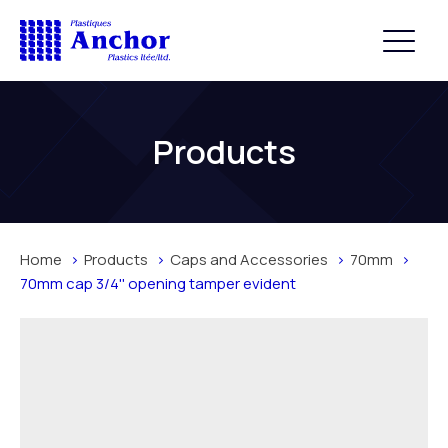
Products
Home
Products
Caps and Accessories
70mm
70mm cap 3/4'' opening tamper evident