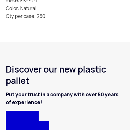
Rieke: FS-70-T
Color: Natural
Qty per case: 250
Discover our new plastic
pallet
Put your trust in a company with over 50 years
of experience!