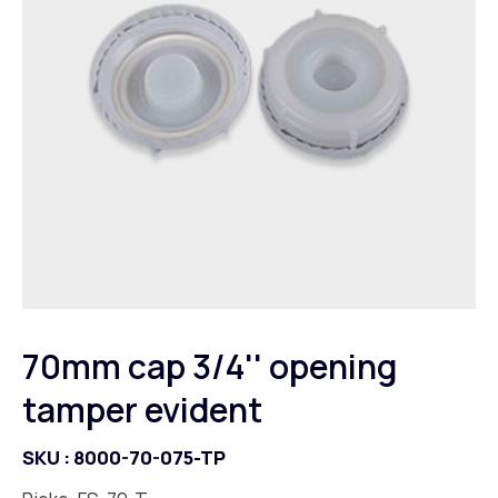
70mm cap 3/4'' opening
tamper evident
SKU :
8000-70-075-TP