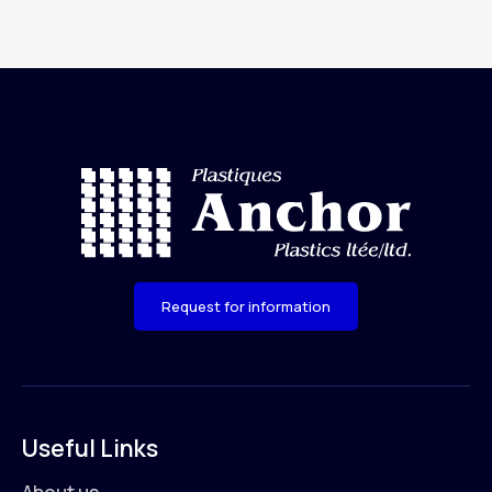
Request for information
Useful Links