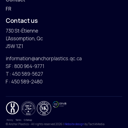
FR
Contact us
730 St-Étienne
L'Assomption, Qc
J5W 1Z1
information@anchorplastics.qc.ca
SF : 800 964-9771
T : 450 589-5627
F : 450 589-2480
Policy
Terms
Sitemap
© Anchor Plastics - All rights reserved 2026 |
Website design
by TactikMedia