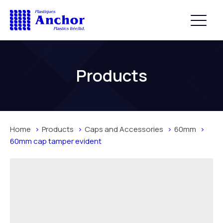
Products
Home
Products
Caps and Accessories
60mm
60mm cap tamper evident