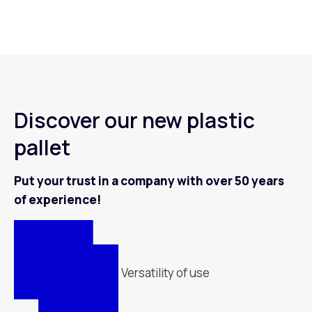
Discover our new plastic
pallet
Put your trust in a company with over 50 years
of experience!
Versatility of use