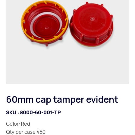
60mm cap tamper evident
SKU :
8000-60-001-TP
Color: Red
Qty per case 450