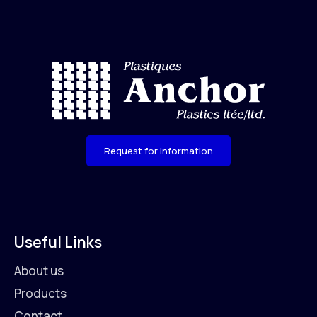
Request for information
Useful Links
About us
Products
Contact