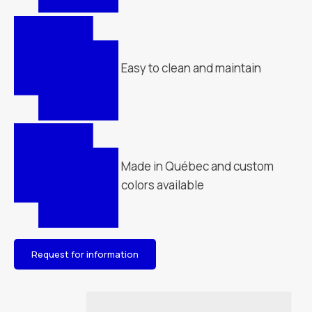
Easy to clean and maintain
Made in Québec and custom
colors available
Request for information