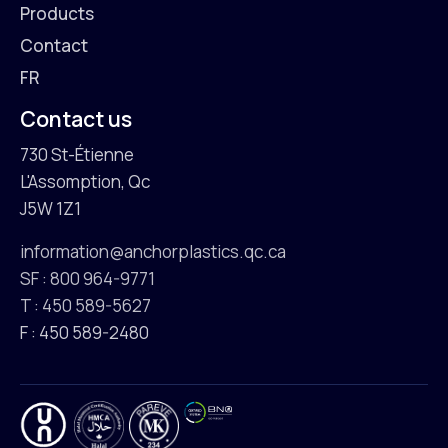
Products
Contact
FR
Contact us
730 St-Étienne
L'Assomption, Qc
J5W 1Z1
information@anchorplastics.qc.ca
SF : 800 964-9771
T : 450 589-5627
F : 450 589-2480