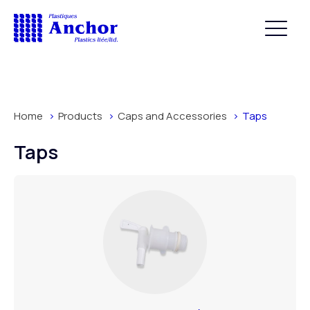
Home
Products
Caps and Accessories
Taps
Taps