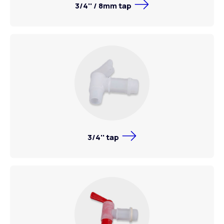
3/4'' / 8mm tap
3/4'' tap