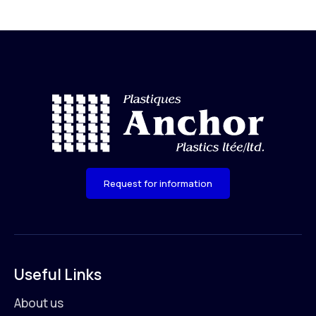
Request for information
Useful Links
About us