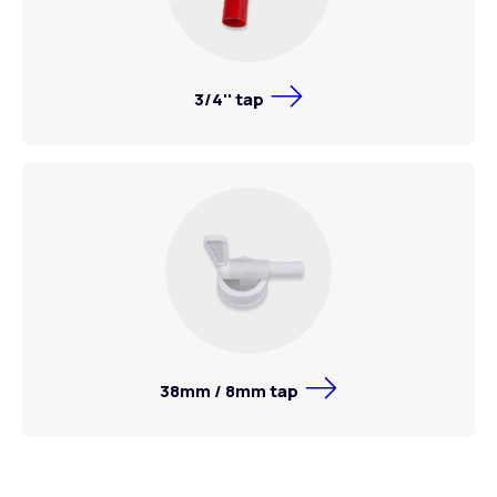
3/4'' tap
38mm / 8mm tap