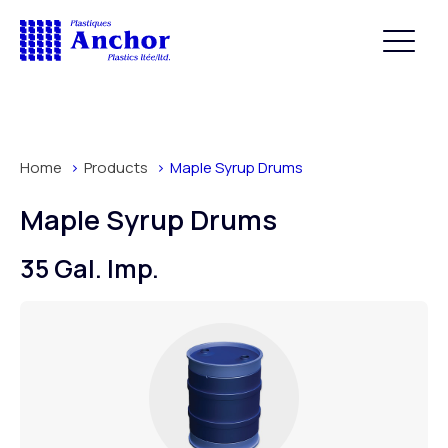
Home
Products
Maple Syrup Drums
Maple Syrup Drums
35 Gal. Imp.