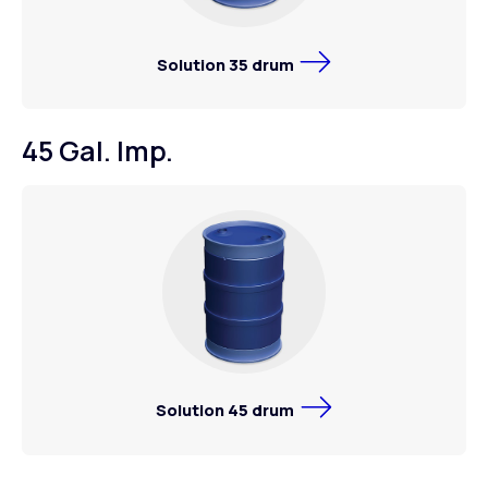
Solution 35 drum
45 Gal. Imp.
Solution 45 drum