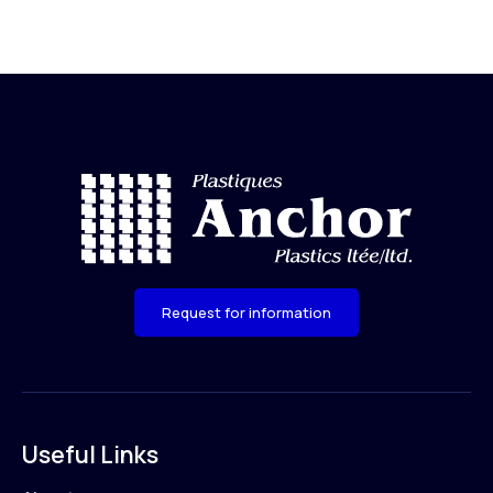
Request for information
Useful Links