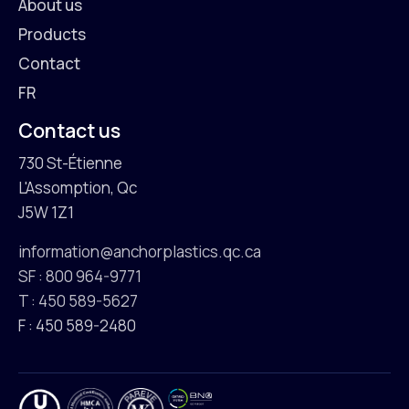
About us
Products
Contact
FR
Contact us
730 St-Étienne
L'Assomption, Qc
J5W 1Z1
information@anchorplastics.qc.ca
SF : 800 964-9771
T : 450 589-5627
F : 450 589-2480