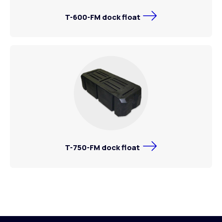
T-600-FM dock float
T-750-FM dock float