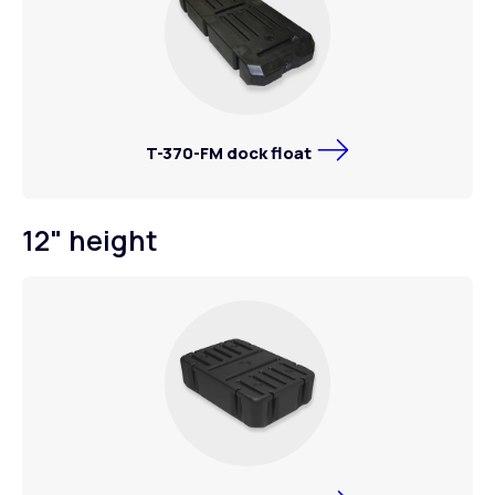
T-370-FM dock float
12" height