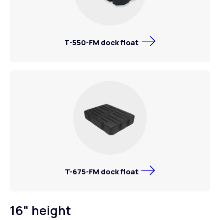
T-550-FM dock float
T-675-FM dock float
16" height