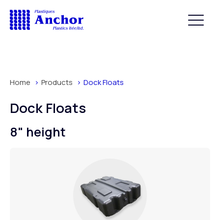
Home
Products
Dock Floats
Dock Floats
8" height