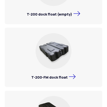
T-200 dock float (empty)
T-200-FM dock float