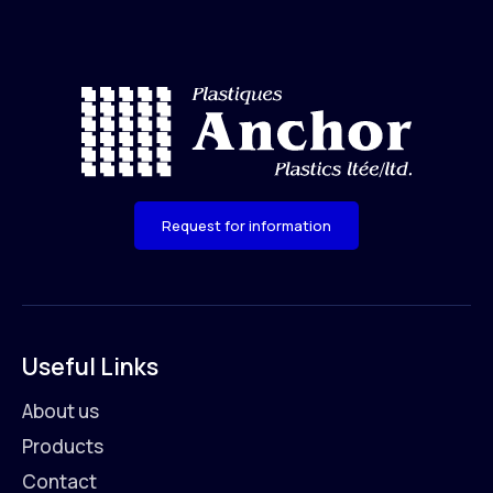
Request for information
Useful Links
About us
Products
Contact