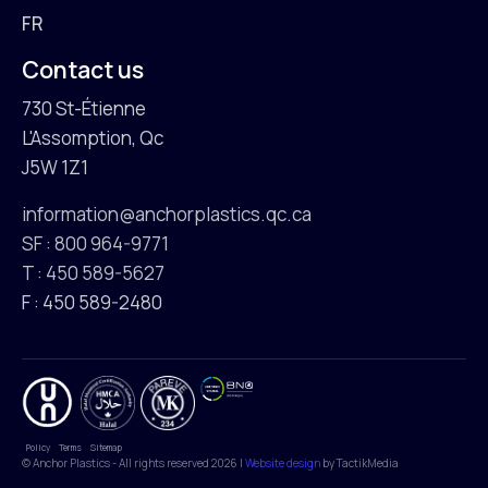
FR
Contact us
730 St-Étienne
L'Assomption, Qc
J5W 1Z1
information@anchorplastics.qc.ca
SF : 800 964-9771
T : 450 589-5627
F : 450 589-2480
Policy
Terms
Sitemap
© Anchor Plastics - All rights reserved 2026 |
Website design
by TactikMedia