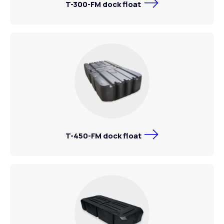
T-300-FM dock float
T-450-FM dock float