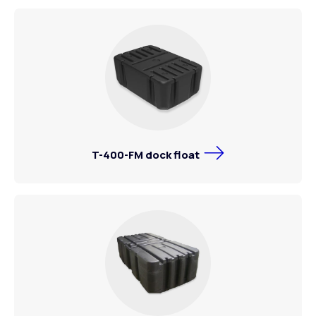
T-400-FM dock float