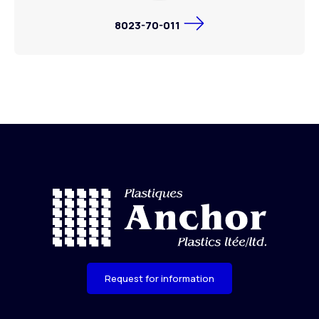
8023-70-011
Request for information