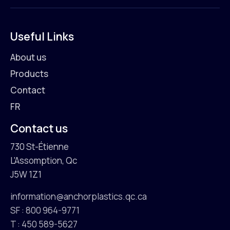
Useful Links
About us
Products
Contact
FR
Contact us
730 St-Étienne
L'Assomption, Qc
J5W 1Z1
information@anchorplastics.qc.ca
SF : 800 964-9771
T : 450 589-5627