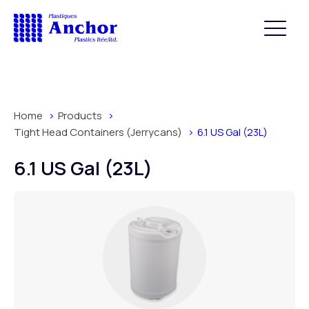
Home
Products
Tight Head Containers (Jerrycans)
6.1 US Gal (23L)
6.1 US Gal (23L)