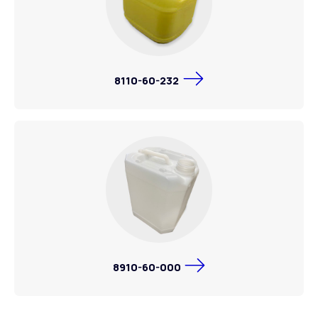
8110-60-232
8910-60-000