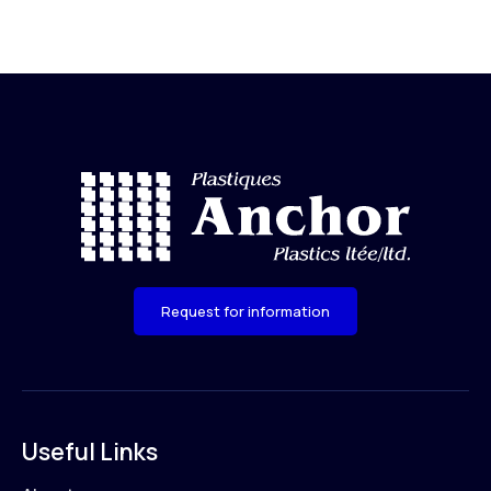
Request for information
Useful Links