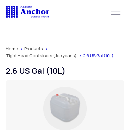
Home
Products
Tight Head Containers (Jerrycans)
2.6 US Gal (10L)
2.6 US Gal (10L)