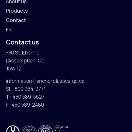
About us
Products
Contact
FR
Contact us
730 St-Étienne
L'Assomption, Qc
J5W 1Z1
information@anchorplastics.qc.ca
SF : 800 964-9771
T : 450 589-5627
F : 450 589-2480