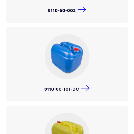
8110-60-002
8110-60-101-DC